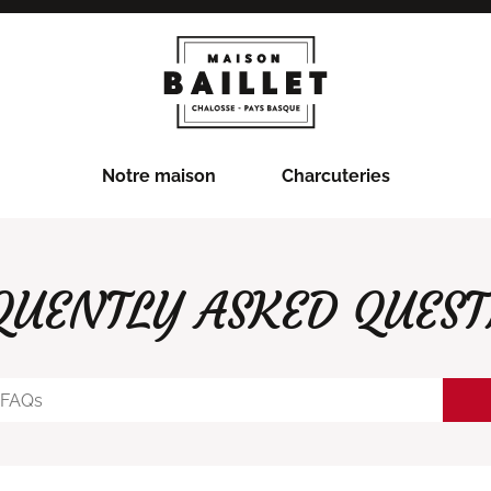
Notre maison
Charcuteries
QUENTLY ASKED QUEST