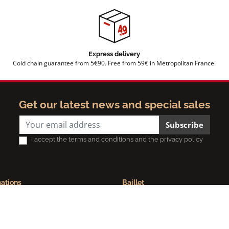
Express delivery
Cold chain guarantee from 5€90. Free from 59€ in Metropolitan France.
Get our latest news and special sales
Subscribe
I accept the terms and conditions and the privacy policy
mations
Baillet
ue de confidentialité
Maison Baillet | Spécialiste du ja
ns légales
bayonne
ions générales de vente
Modernisation de l'outil de produc
Foire aux questions