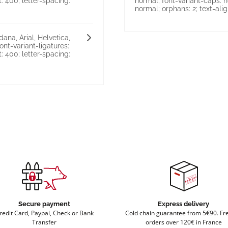
: 400; letter-spacing:
normal; font-variant-caps: n
normal; orphans: 2; text-align:
ana, Arial, Helvetica,
font-variant-ligatures:
: 400; letter-spacing:
Secure payment
Express delivery
redit Card, Paypal, Check or Bank
Cold chain guarantee from 5€90. Fre
Transfer
orders over 120€ in France