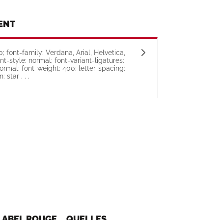
ENT
 font-family: Verdana, Arial, Helvetica,
ont-style: normal; font-variant-ligatures:
ormal; font-weight: 400; letter-spacing:
 star . . .
, LABEL ROUGE... QUELLES