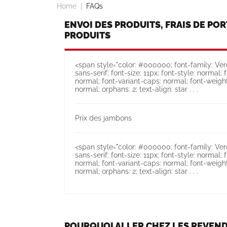
Home
FAQs
ENVOI DES PRODUITS, FRAIS DE POR
PRODUITS
<span style="color: #000000; font-family: Verd
sans-serif; font-size: 11px; font-style: normal; 
normal; font-variant-caps: normal; font-weight
normal; orphans: 2; text-align: star . . .
Prix des jambons
<span style="color: #000000; font-family: Verd
sans-serif; font-size: 11px; font-style: normal; 
normal; font-variant-caps: normal; font-weight
normal; orphans: 2; text-align: star . . .
POURQUOI ALLER CHEZ LES REVEND