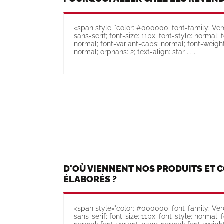
<span style="color: #000000; font-family: Verd
sans-serif; font-size: 11px; font-style: normal; 
normal; font-variant-caps: normal; font-weight
normal; orphans: 2; text-align: star . . .
D'OÙ VIENNENT NOS PRODUITS ET 
ÉLABORÉS ?
<span style="color: #000000; font-family: Verd
sans-serif; font-size: 11px; font-style: normal; 