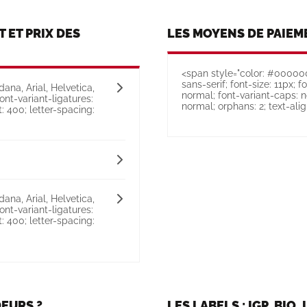
T ET PRIX DES
LES MOYENS DE PAIEM
<span style="color: #000000;
sans-serif; font-size: 11px; f
ana, Arial, Helvetica,
normal; font-variant-caps: n
font-variant-ligatures:
normal; orphans: 2; text-align:
: 400; letter-spacing:
ana, Arial, Helvetica,
font-variant-ligatures:
: 400; letter-spacing:
EURS ?
LES LABELS : IGP, BIO