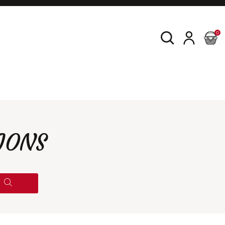
0
IONS