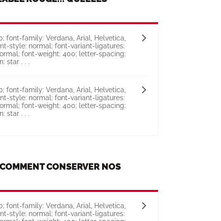
 font-family: Verdana, Arial, Helvetica,
ont-style: normal; font-variant-ligatures:
ormal; font-weight: 400; letter-spacing:
 star . . .
 font-family: Verdana, Arial, Helvetica,
ont-style: normal; font-variant-ligatures:
ormal; font-weight: 400; letter-spacing:
 star . . .
T COMMENT CONSERVER NOS
 font-family: Verdana, Arial, Helvetica,
ont-style: normal; font-variant-ligatures: