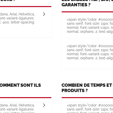
GARANTIES ?
ana, Arial, Helvetica,
font-variant-ligatures:
<span style="color: #000000;
: 400; letter-spacing:
sans-serif; font-size: 11px; f
normal; font-variant-caps: n
normal; orphans: 2; text-align:
<span style="color: #000000;
sans-serif; font-size: 11px; f
normal; font-variant-caps: n
normal; orphans: 2; text-align:
COMMENT SONT ILS
COMBIEN DE TEMPS E
PRODUITS ?
ana, Arial, Helvetica,
<span style="color: #000000;
font-variant-ligatures:
sans-serif; font-size: 11px; f