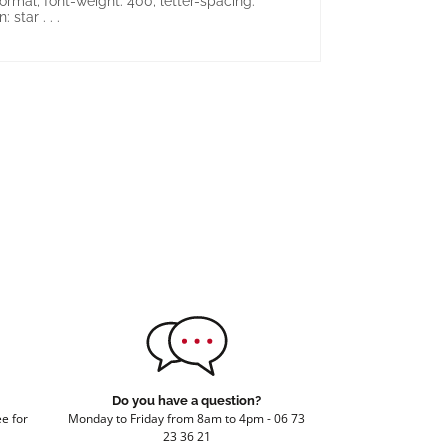
ormal; font-weight: 400; letter-spacing:
 star . . .
Do you have a question?
e for
Monday to Friday from 8am to 4pm - 06 73
23 36 21