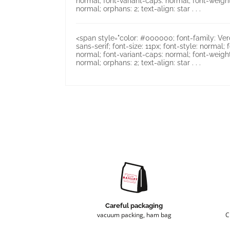
normal; font-variant-caps: normal; font-weight
normal; orphans: 2; text-align: star . . .
<span style="color: #000000; font-family: Verd
sans-serif; font-size: 11px; font-style: normal; 
normal; font-variant-caps: normal; font-weight
normal; orphans: 2; text-align: star . . .
Careful packaging
vacuum packing, ham bag
C