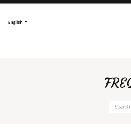
English
FRE