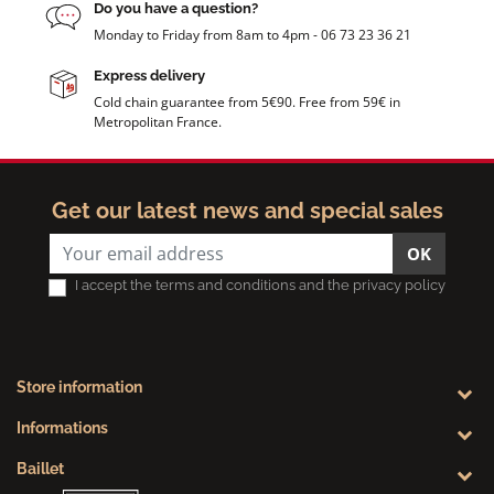
Do you have a question?
Monday to Friday from 8am to 4pm - 06 73 23 36 21
Express delivery
Cold chain guarantee from 5€90. Free from 59€ in
Metropolitan France.
Get our latest news and special sales
OK
I accept the terms and conditions and the privacy policy
Store information
Informations
Baillet