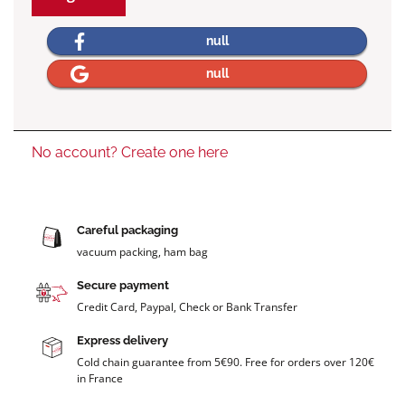
null
null
No account? Create one here
Careful packaging
vacuum packing, ham bag
Secure payment
Credit Card, Paypal, Check or Bank Transfer
Express delivery
Cold chain guarantee from 5€90. Free for orders over 120€
in France