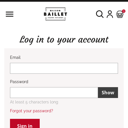

0
Log in to your account
Email
Password
Show
At least 5 characters long
Forgot your password?
Sign in